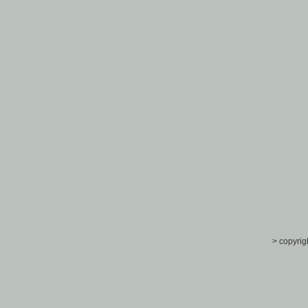
> copyrig