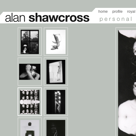
home
profile
royal