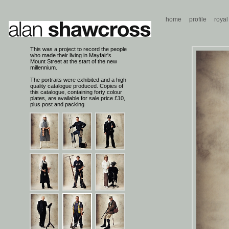
home
profile
royal
This was a project to record the people
who made their living in Mayfair's
Mount Street at the start of the new
millennium.
The portraits were exhibited and a high
quality catalogue produced. Copies of
this catalogue, containing forty colour
plates, are available for sale price £10,
plus post and packing