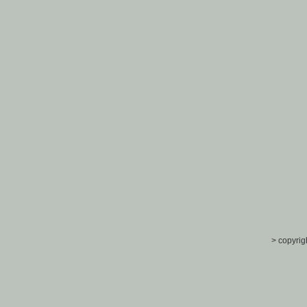
> copyrig