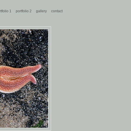
alan shawcross
tfolio 1
portfolio 2
gallery
contact