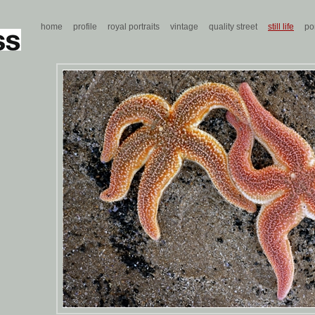
home
profile
royal portraits
vintage
quality street
still life
por