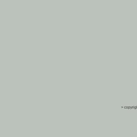
> copyrig