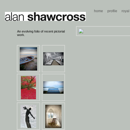
home
profile
royal
An evolving folio of recent pictorial
work.