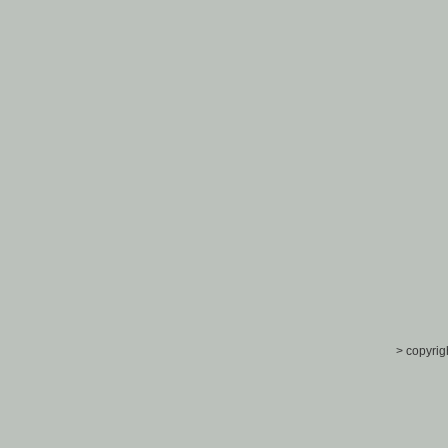
> copyrig