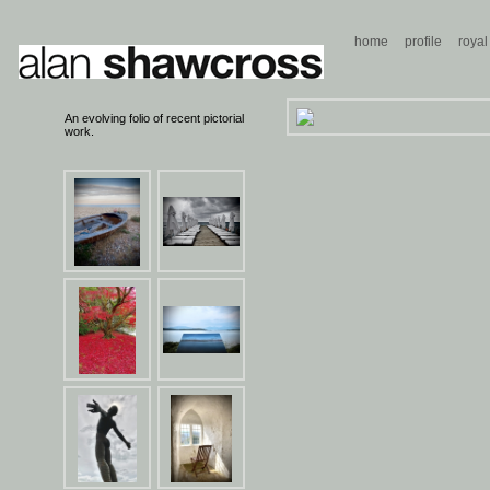
home
profile
royal
An evolving folio of recent pictorial
work.