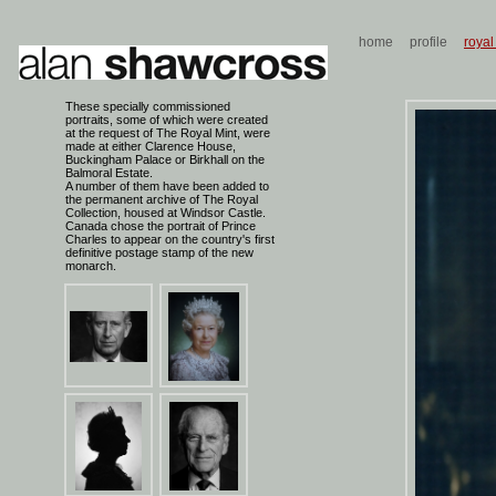
home
profile
royal
These specially commissioned
portraits, some of which were created
at the request of The Royal Mint, were
made at either Clarence House,
Buckingham Palace or Birkhall on the
Balmoral Estate.
A number of them have been added to
the permanent archive of The Royal
Collection, housed at Windsor Castle.
Canada chose the portrait of Prince
Charles to appear on the country's first
definitive postage stamp of the new
monarch.