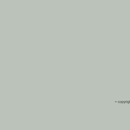
> copyrig