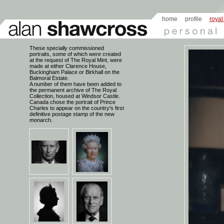
home
profile
royal
These specially commissioned
portraits, some of which were created
at the request of The Royal Mint, were
made at either Clarence House,
Buckingham Palace or Birkhall on the
Balmoral Estate.
A number of them have been added to
the permanent archive of The Royal
Collection, housed at Windsor Castle.
Canada chose the portrait of Prince
Charles to appear on the country's first
definitive postage stamp of the new
monarch.