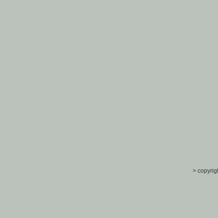
> copyrig